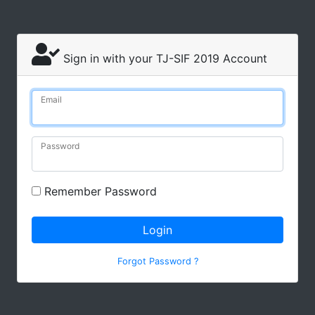
Sign in with your TJ-SIF 2019 Account
Email
Password
Remember Password
Login
Forgot Password ?