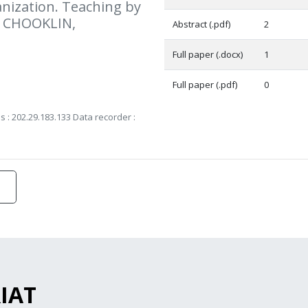
ization. Teaching by
 CHOOKLIN,
Abstract (.pdf)
2
Full paper (.docx)
1
Full paper (.pdf)
0
s : 202.29.183.133 Data recorder :
RIAT