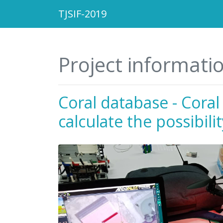
TJSIF-2019
Project informati
Coral database - Coral
calculate the possibili