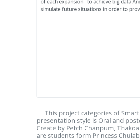
This project categories of Smart 
presentation style is Oral and poste
Create by Petch Chanpum, Thakdan
are students form Princess Chulab