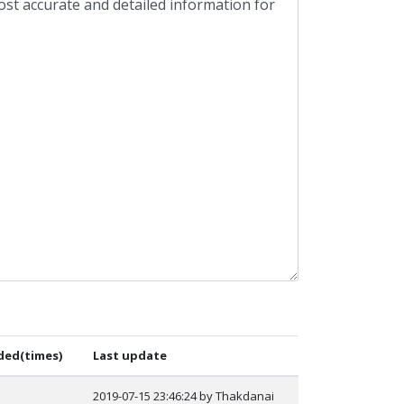
ed(times)
Last update
2019-07-15 23:46:24 by Thakdanai