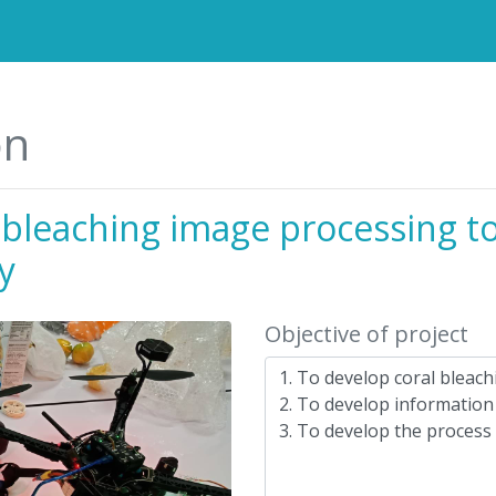
on
 bleaching image processing t
ty
Objective of project