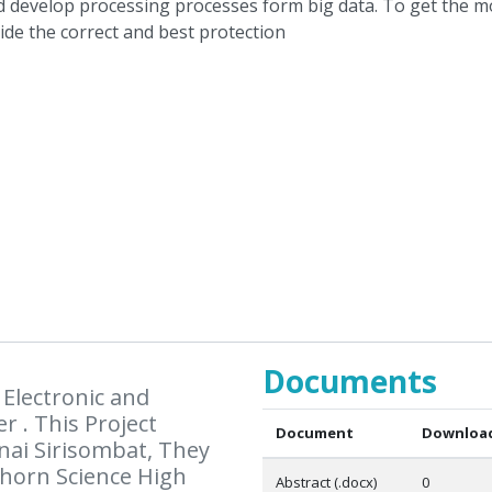
Documents
Electronic and
r . This Project
Document
Download
ai Sirisombat, They
horn Science High
Abstract (.docx)
0