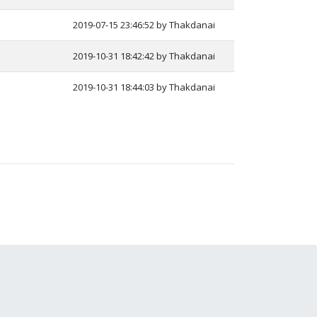
2019-07-15 23:46:52 by Thakdanai
2019-10-31 18:42:42 by Thakdanai
2019-10-31 18:44:03 by Thakdanai