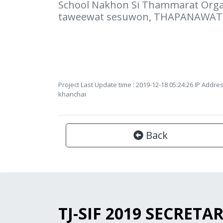
School Nakhon Si Thammarat Organ
taweewat sesuwon, THAPANAWAT
Project Last Update time : 2019-12-18 05:24:26 IP Addres
khanchai
Back
TJ-SIF 2019 SECRETA