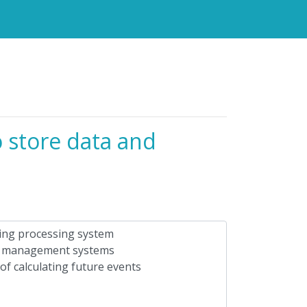
o store data and