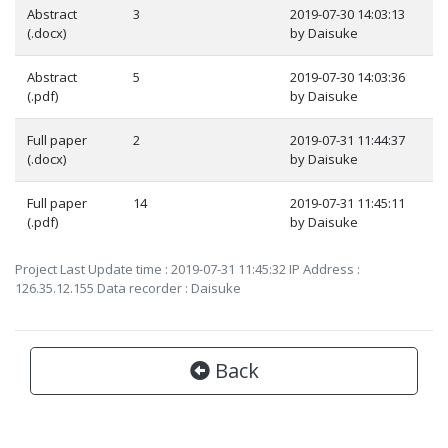
Abstract
3
2019-07-30 14:03:13
(.docx)
by Daisuke
Abstract
5
2019-07-30 14:03:36
(.pdf)
by Daisuke
Full paper
2
2019-07-31 11:44:37
(.docx)
by Daisuke
Full paper
14
2019-07-31 11:45:11
(.pdf)
by Daisuke
Project Last Update time : 2019-07-31 11:45:32 IP Address :
126.35.12.155 Data recorder : Daisuke
Back