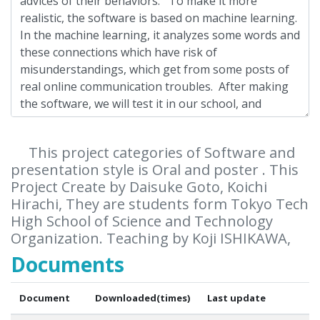
This project categories of Software and
presentation style is Oral and poster . This
Project Create by Daisuke Goto, Koichi
Hirachi, They are students form Tokyo Tech
High School of Science and Technology
Organization. Teaching by Koji ISHIKAWA,
Documents
Document
Downloaded(times)
Last update