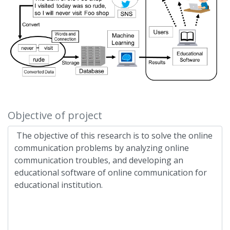
Objective of project