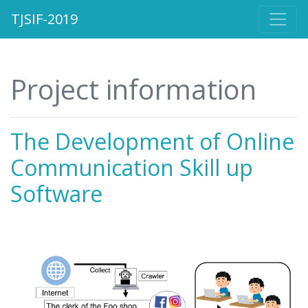
TJSIF-2019
Project information
The Development of Online
Communication Skill up
Software