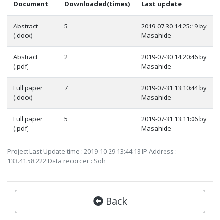
Document
Downloaded(times)
Last update
Abstract
5
2019-07-30 14:25:19 by
(.docx)
Masahide
Abstract
2
2019-07-30 14:20:46 by
(.pdf)
Masahide
Full paper
7
2019-07-31 13:10:44 by
(.docx)
Masahide
Full paper
5
2019-07-31 13:11:06 by
(.pdf)
Masahide
Project Last Update time : 2019-10-29 13:44:18 IP Address :
133.41.58.222 Data recorder : Soh
Back