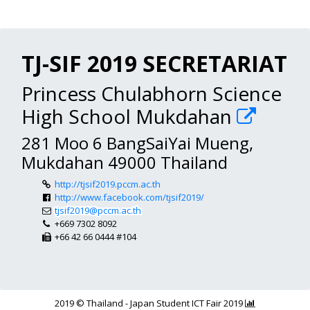
TJ-SIF 2019 SECRETARIAT
Princess Chulabhorn Science
High School Mukdahan
281 Moo 6 BangSaiYai Mueng,
Mukdahan 49000 Thailand
http://tjsif2019.pccm.ac.th
http://www.facebook.com/tjsif2019/
tjsif2019@pccm.ac.th
+669 7302 8092
+66 42 66 0444 #104
2019 © Thailand - Japan Student ICT Fair 2019