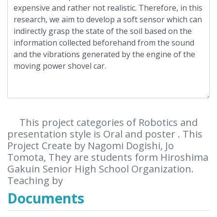
This project categories of Robotics and
presentation style is Oral and poster . This
Project Create by Nagomi Dogishi, Jo
Tomota, They are students form Hiroshima
Gakuin Senior High School Organization.
Teaching by
Documents