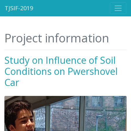
TJSIF-2019
Project information
Study on Influence of Soil
Conditions on Pwershovel
Car