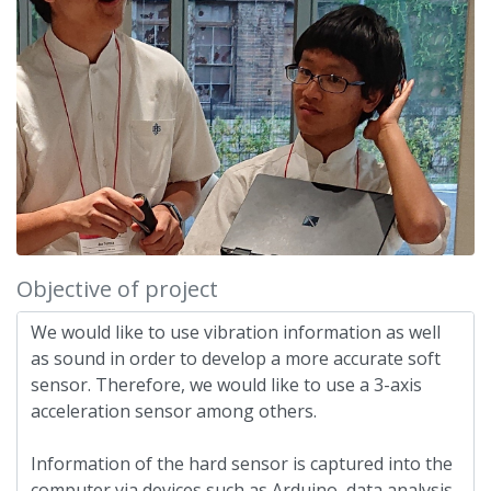
Objective of project