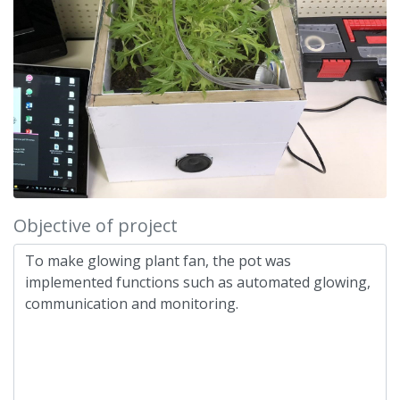
Objective of project