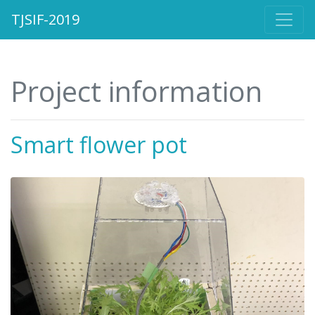
TJSIF-2019
Project information
Smart flower pot