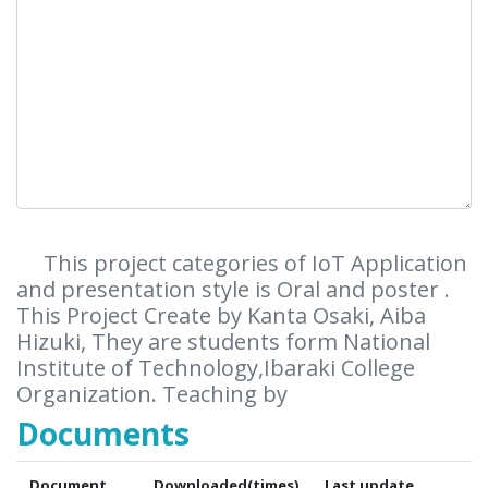
This project categories of IoT Application
and presentation style is Oral and poster .
This Project Create by Kanta Osaki, Aiba
Hizuki, They are students form National
Institute of Technology,Ibaraki College
Organization. Teaching by
Documents
Document
Downloaded(times)
Last update