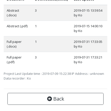
Abstract
3
2019-07-15 13:59:54
(.docx)
by Ko
Abstract (.pdf)
1
2019-07-15 14:00:10
by Ko
Full paper
1
2019-07-31 17:33:05
(.docx)
by Ko
Full paper
3
2019-07-31 17:33:21
(.pdf)
by Ko
Project Last Update time : 2019-07-09 15:22:38 IP Address : unknown
Data recorder : Ko
Back