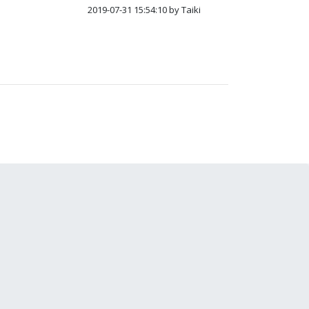
2019-07-31 15:54:10 by Taiki