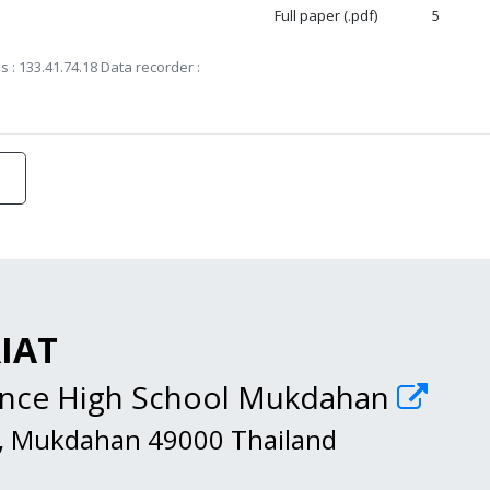
Full paper (.pdf)
5
s : 133.41.74.18 Data recorder :
RIAT
ience High School Mukdahan
, Mukdahan 49000 Thailand