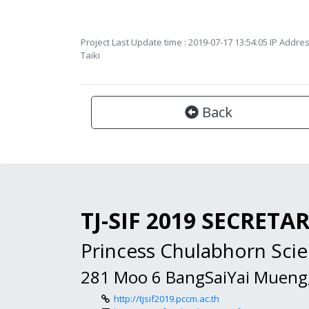
Project Last Update time : 2019-07-17 13:54:05 IP Addres
Taiki
Back
TJ-SIF 2019 SECRETA
Princess Chulabhorn Sc
281 Moo 6 BangSaiYai Mueng
http://tjsif2019.pccm.ac.th