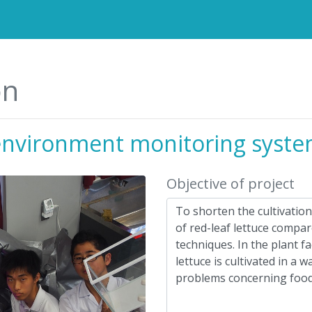
on
environment monitoring syst
Objective of project