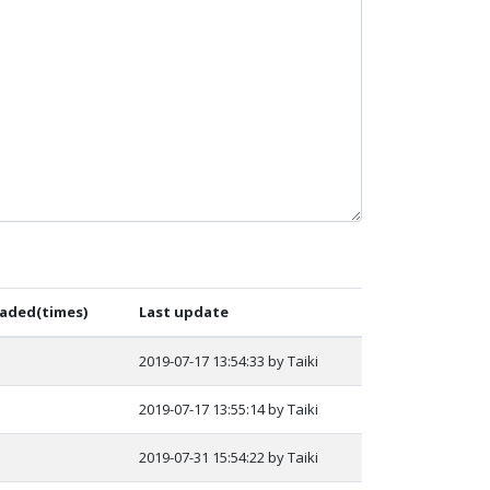
aded(times)
Last update
2019-07-17 13:54:33 by Taiki
2019-07-17 13:55:14 by Taiki
2019-07-31 15:54:22 by Taiki