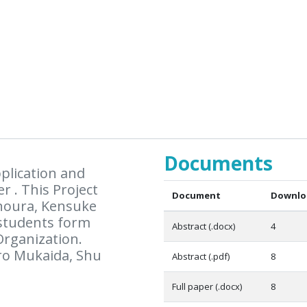
Documents
plication and
r . This Project
Document
Downlo
inoura, Kensuke
 students form
Abstract (.docx)
4
Organization.
ro Mukaida, Shu
Abstract (.pdf)
8
Full paper (.docx)
8