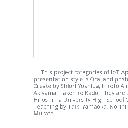
This project categories of IoT Ap
presentation style is Oral and poste
Create by Shiori Yoshida, Hiroto A
Akiyama, Takehiro Kado, They are
Hiroshima University High School 
Teaching by Taiki Yamaoka, Norihi
Murata,