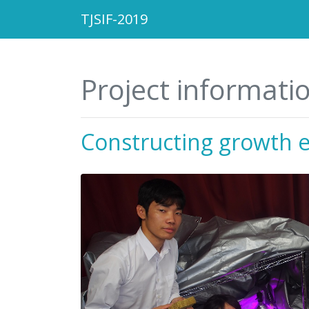
TJSIF-2019
Project informati
Constructing growth 