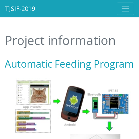
TJSIF-2019
Project information
Automatic Feeding Program