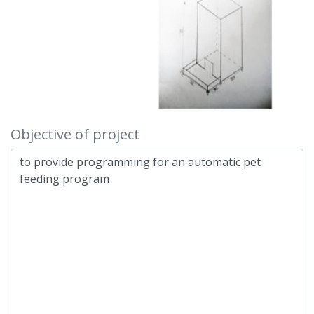
Objective of project