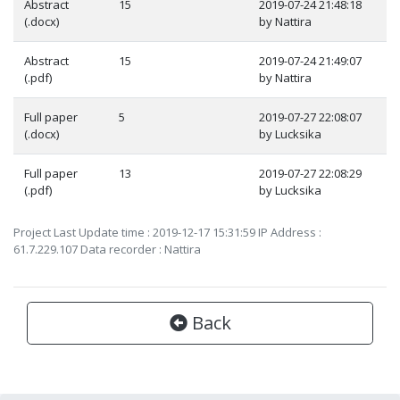
Abstract
15
2019-07-24 21:48:18
(.docx)
by Nattira
Abstract
15
2019-07-24 21:49:07
(.pdf)
by Nattira
Full paper
5
2019-07-27 22:08:07
(.docx)
by Lucksika
Full paper
13
2019-07-27 22:08:29
(.pdf)
by Lucksika
Project Last Update time : 2019-12-17 15:31:59 IP Address :
61.7.229.107 Data recorder : Nattira
Back