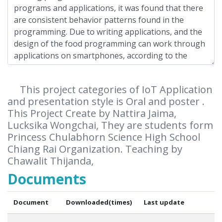
This project categories of IoT Application
and presentation style is Oral and poster .
This Project Create by Nattira Jaima,
Lucksika Wongchai, They are students form
Princess Chulabhorn Science High School
Chiang Rai Organization. Teaching by
Chawalit Thijanda,
Documents
Document
Downloaded(times)
Last update