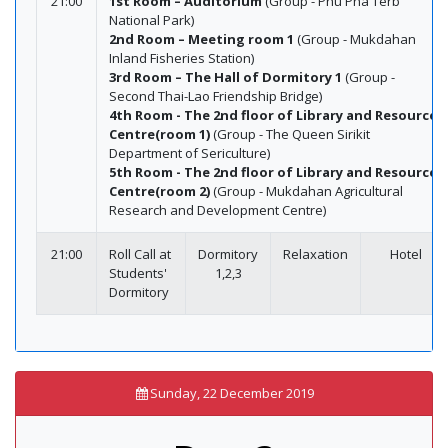
21:00
1st Room – Auditorium
(Group - Phu Pha Terb
National Park)
2nd Room – Meeting room 1
(Group - Mukdahan
Inland Fisheries Station)
3rd Room – The Hall of Dormitory 1
(Group -
Second Thai-Lao Friendship Bridge)
4th Room - The 2nd floor of Library and Resource
Centre(room 1)
(Group - The Queen Sirikit
Department of Sericulture)
5th Room - The 2nd floor of Library and Resource
Centre(room 2)
(Group - Mukdahan Agricultural
Research and Development Centre)
21:00
Roll Call at
Dormitory
Relaxation
Hotel
Students'
1,2,3
Dormitory
Sunday, 22 December 2019