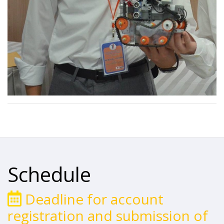
Schedule
Deadline for account
registration and submission of