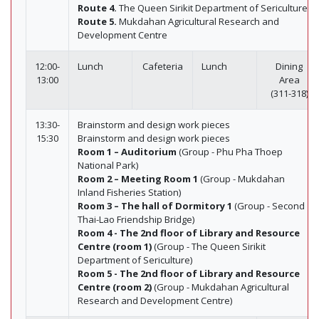
Route 4.
The Queen Sirikit Department of Sericulture
Route 5.
Mukdahan Agricultural Research and
Development Centre
12:00-
Lunch
Cafeteria
Lunch
Dining
13:00
Area
(311-318)
13:30-
Brainstorm and design work pieces
15:30
Brainstorm and design work pieces
Room 1 – Auditorium
(Group - Phu Pha Thoep
National Park)
Room 2 – Meeting Room 1
(Group - Mukdahan
Inland Fisheries Station)
Room 3 – The hall of Dormitory 1
(Group - Second
Thai-Lao Friendship Bridge)
Room 4 - The 2nd floor of Library and Resource
Centre (room 1)
(Group - The Queen Sirikit
Department of Sericulture)
Room 5 - The 2nd floor of Library and Resource
Centre (room 2)
(Group - Mukdahan Agricultural
Research and Development Centre)