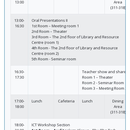
13:00
Area
(311-318)
13:00-
Oral Presentations II
16:30
1st Room – Meeting room 1
2nd Room – Theater
3rd Room – The 2nd floor of Library and Resource
Centre (room 1)
4th Room - The 2nd floor of Library and Resource
Centre (room 2)
5th Room - Seminar room
16:30-
Teacher show and share
17:30
Room 1 – Theater
Room 2 - Seminar Room
Room 3 – Meeting Room 2
17:00-
Lunch
Cafeteria
Lunch
Dining
18:00
Area
(311-318)
18:00-
ICT Workshop Section