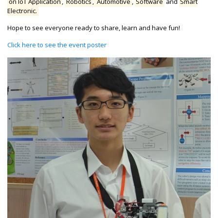
on IoT Application
,
Robotics
,
Automotive
,
Software
and
Smart
Electronic.
Hope to see everyone ready to share, learn and have fun!
Click here to see the event poster