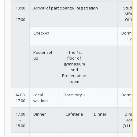
13:00
Arrival of participants/ Registration
Studen
–
Affairs
17:00
Office
Check-in
Dormito
1,2,3
Poster set
- The 1st
up
floor of
gymnasium
And
Presentation
room
14.00-
Local
Dormitory 1
Dormito
17.00
wisdom
1
17.00
Dinner
Cafeteria
Dinner
Dining
–
Area
18.00
(311-318