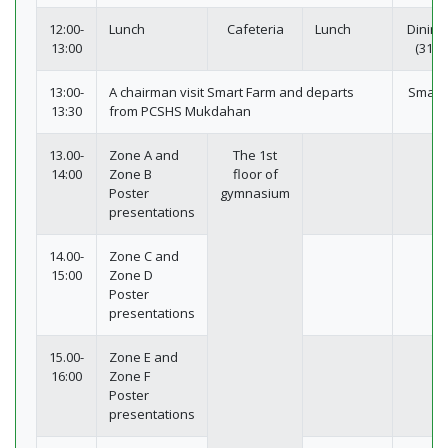
12:00-
Lunch
Cafeteria
Lunch
Dining
13:00
(311-
13:00-
A chairman visit Smart Farm and departs
Smart
13:30
from PCSHS Mukdahan
13.00-
Zone A and
The 1st
14:00
Zone B
floor of
Poster
gymnasium
presentations
14.00-
Zone C and
15:00
Zone D
Poster
presentations
15.00-
Zone E and
16:00
Zone F
Poster
presentations