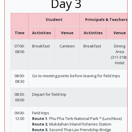
Day 3
Student
Principals & Teachers
Time
Activities
Venue
Activities
Venue
07:00-
Breakfast
Canteen
Breakfast
Dining
08:00
Area
(311-318) /
Hotel
08:00-
Go to meeting points before leaving for field trips
08:30
08:30-
Depart for field trip
09:00
09:00-
Field trips
12:00
Route 1.
Phu Pha Terb National Park * (Lunchbox)
Route 2.
Mukdahan Inland Fisheries Station
Route 3.
Second Thai-Lao Friendship Bridge