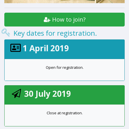
How to join?
Key dates for registration.
1 April 2019
Open for registration.
30 July 2019
Close at registration.