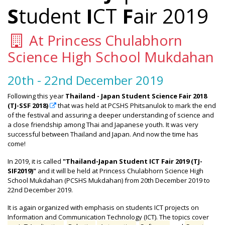
S
tudent
I
CT
F
air 2019
At Princess Chulabhorn
Science High School Mukdahan
20th - 22nd December 2019
Following this year
Thailand - Japan Student Science Fair 2018
(TJ-SSF 2018)
that was held at PCSHS Phitsanulok to mark the end
of the festival and assuring a deeper understanding of science and
a close friendship among Thai and Japanese youth. It was very
successful between Thailand and Japan. And now the time has
come!
In 2019, it is called
"Thailand-Japan Student ICT Fair 2019 (TJ-
SIF2019)"
and it will be held at Princess Chulabhorn Science High
School Mukdahan (PCSHS Mukdahan) from 20th December 2019 to
22nd December 2019.
It is again organized with emphasis on students ICT projects on
Information and Communication Technology (ICT). The topics cover