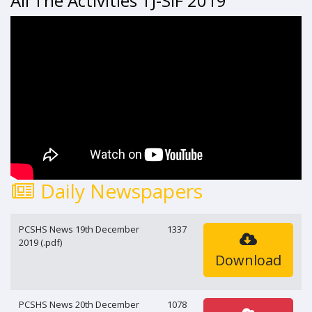
All The Activities TJ-SIF 2019
Daily Newspapers
PCSHS News 19th December
1337
2019 (.pdf)
Download
PCSHS News 20th December
1078