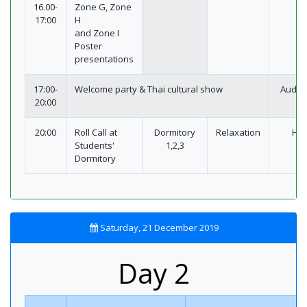
16.00-
Zone G, Zone
17:00
H
and Zone I
Poster
presentations
17:00-
Welcome party & Thai cultural show
Audit
20:00
20:00
Roll Call at
Dormitory
Relaxation
Hot
Students'
1,2,3
Dormitory
Saturday, 21 December 2019
Day 2