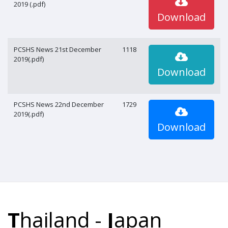
2019 (.pdf)
Download
PCSHS News 21st December
1118
2019(.pdf)
Download
PCSHS News 22nd December
1729
2019(.pdf)
Download
T
hailand -
J
apan