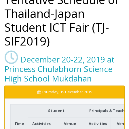
Thailand-Japan
Student ICT Fair (TJ-
SIF2019)
December 20-22, 2019 at
Princess Chulabhorn Science
High School Mukdahan
Thursday, 19 December 2019
Student
Principals & Teacher
Time
Activities
Venue
Activities
Venue