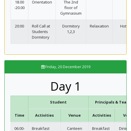
18.00
Orientation
The 2nd
-20.00
floor of
Gymnasium
20:00
Roll Call at
Dormitory
Relaxation
Hotel
Students
1,2,3
Dormitory
Friday, 20 December 2019
Day 1
Student
Principals & Teach
Time
Activities
Venue
Activities
Ven
06:00-
Breakfast
Canteen
Breakfast
Dining