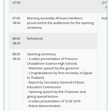
07:00
(311-3
Hot
07:00-
Morning assembly All team members
Audit
08:00
processed to the auditorium for the opening
ceremony
08:00-
Rehearsal
08:30
08:30-
Opening ceremony
09:20
- A video presentation of Princess
Chulabhorn Science High Schools
- Welcome speech by the governor
- Congratulations by first secretary of Japan
to Thailand
- Report by Secretary General of Basic
Education Commission
- Opening speech by the Chairman and
giving special lecture
- A video presentation of TJ-SIF 2019
- Robot demonstration