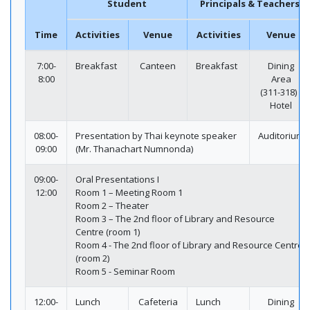
Student
Principals & Teachers
Time
Activities
Venue
Activities
Venue
7:00-
Breakfast
Canteen
Breakfast
Dining
8:00
Area
(311-318) /
Hotel
08:00-
Presentation by Thai keynote speaker
Auditorium
09:00
(Mr. Thanachart Numnonda)
09:00-
Oral Presentations I
12:00
Room 1 – Meeting Room 1
Room 2 – Theater
Room 3 – The 2nd floor of Library and Resource
Centre (room 1)
Room 4 - The 2nd floor of Library and Resource Centre
(room 2)
Room 5 - Seminar Room
12:00-
Lunch
Cafeteria
Lunch
Dining