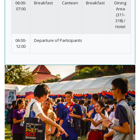
06:00-
Breakfast
Canteen
Breakfast
Dining
07:00
Area
(311-
318) /
Hotel
06:00-
Departure of Participants
12:00