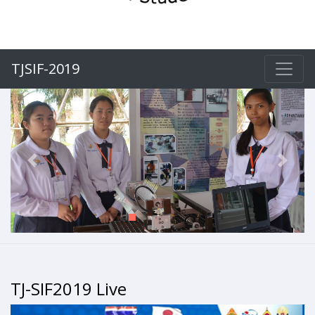
TJSIF-2019
Previous
Next
TJ-SIF2019 Live