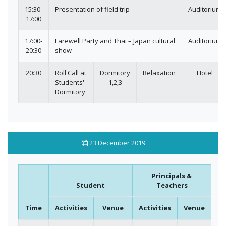
15:30-
Presentation of field trip
Auditorium
17:00
17:00-
Farewell Party and Thai – Japan cultural
Auditorium
20:30
show
20:30
Roll Call at
Dormitory
Relaxation
Hotel
Students'
1,2,3
Dormitory
23 December 2019
Principals &
Student
Teachers
Time
Activities
Venue
Activities
Venue