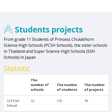
Students projects
From grade 11 Students of Princess Chulabhorn
Science High Schools (PCSH Schools), the sister schools
in Thailand and Super Science High Schools (SSH
Schools) in Japan
Statistic
The
number of
The number
The number
schools
of students
of projects
12 PCSH
12
172
70
School