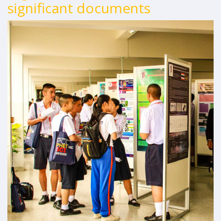
significant documents