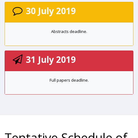
30 July 2019
Abstracts deadline.
31 July 2019
Full papers deadline.
Tentative Schedule of