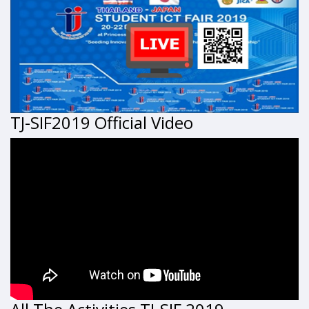
TJ-SIF2019 Official Video