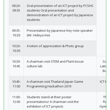
09:20-
Oral presentation of an ICT project by PCSHS
09:35
students Oral presentation and
demonstration of an ICT project by Japanese
students
09:35-
Presentation by Japanese Key note speaker
10:20
(Mr. Hideya Irie)
10:20-
A token of appreciation & Photo group
10:30
10:30-
A chairman visit STEM and Plant tissue
Scie
10:45
culture lab
Labor
Build
10:45-
A chairman visit Thailand-Japan Game
ICT Bui
11:00
Programming Hackathon 2019
11:00-
Students stand at their poster
The 
12:00
presentations/ A chairman visit the
floor
exhibition of ICT projects
Gymna